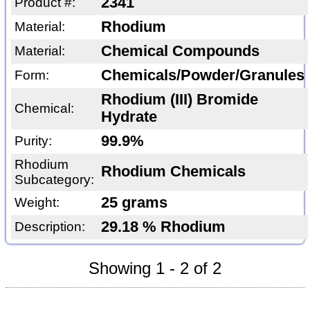
2341
Product #:
Rhodium
Material:
Chemical Compounds
Material:
Chemicals/Powder/Granules
Form:
Rhodium (III) Bromide
Chemical:
Hydrate
99.9%
Purity:
Rhodium
Rhodium Chemicals
Subcategory:
25 grams
Weight:
29.18 % Rhodium
Description:
Showing 1 - 2 of 2