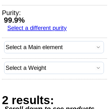
Purity:
99.9%
Select a different purity
2 results: