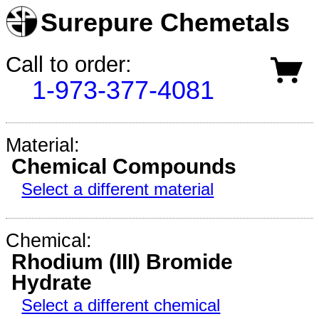
Surepure Chemetals
Call to order:
1-973-377-4081
Material:
Chemical Compounds
Select a different material
Chemical:
Rhodium (III) Bromide
Hydrate
Select a different chemical