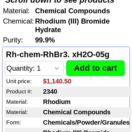
Scroll down to see products
Material:
Chemical Compounds
Chemical:
Rhodium (III) Bromide
Hydrate
Purity:
99.9%
Rh-chem-RhBr3. xH2O-05g
$1,140.50
Unit price:
2340
Product #:
Rhodium
Material:
Chemical Compounds
Material:
Chemicals/Powder/Granules
Form: