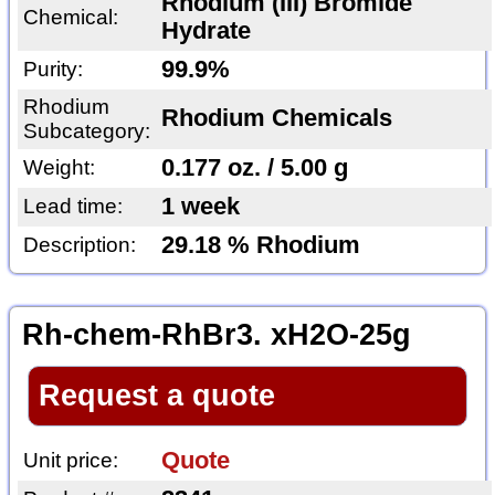
Rhodium (III) Bromide
Chemical:
Hydrate
99.9%
Purity:
Rhodium
Rhodium Chemicals
Subcategory:
0.177 oz. / 5.00 g
Weight:
1 week
Lead time:
29.18 % Rhodium
Description:
Rh-chem-RhBr3. xH2O-25g
Request a quote
Quote
Unit price: