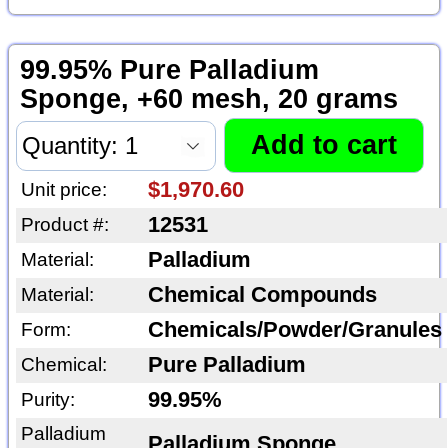
99.95% Pure Palladium
Sponge, +60 mesh, 20 grams
$1,970.60
Unit price:
12531
Product #:
Palladium
Material:
Chemical Compounds
Material:
Chemicals/Powder/Granules
Form:
Pure Palladium
Chemical:
99.95%
Purity:
Palladium
Palladium Sponge