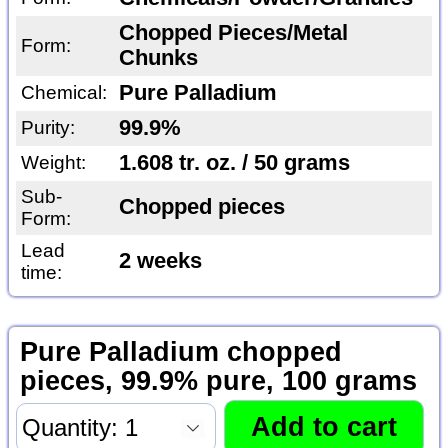
Chopped Pieces/Metal
Form:
Chunks
Pure Palladium
Chemical:
99.9%
Purity:
1.608 tr. oz. / 50 grams
Weight:
Sub-
Chopped pieces
Form:
Lead
2 weeks
time:
Pure Palladium chopped
pieces, 99.9% pure, 100 grams