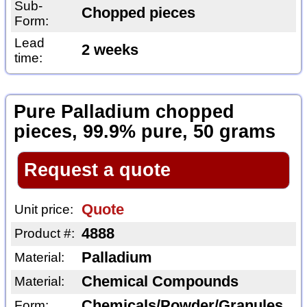
Sub-
Chopped pieces
Form:
Lead
2 weeks
time:
Pure Palladium chopped
pieces, 99.9% pure, 50 grams
Request a quote
Quote
Unit price:
4888
Product #:
Palladium
Material:
Chemical Compounds
Material:
Chemicals/Powder/Granules
Form: