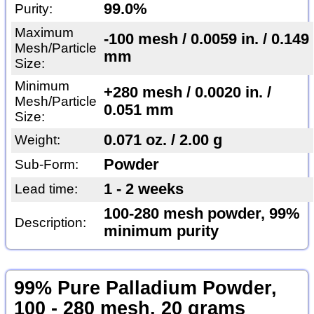
99.0%
Purity:
Maximum
-100 mesh / 0.0059 in. / 0.149
Mesh/Particle
mm
Size:
Minimum
+280 mesh / 0.0020 in. /
Mesh/Particle
0.051 mm
Size:
0.071 oz. / 2.00 g
Weight:
Powder
Sub-Form:
1 - 2 weeks
Lead time:
100-280 mesh powder, 99%
Description:
minimum purity
99% Pure Palladium Powder,
100 - 280 mesh, 20 grams