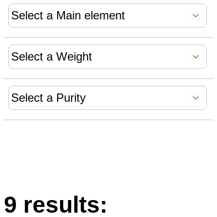
9 results: