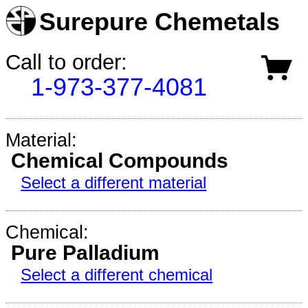
Surepure Chemetals
Call to order:
1-973-377-4081
Material:
Chemical Compounds
Select a different material
Chemical:
Pure Palladium
Select a different chemical