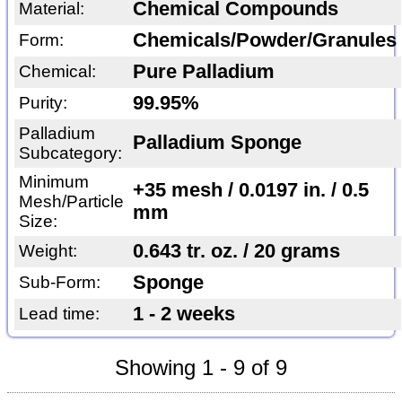
Chemical Compounds
Material:
Chemicals/Powder/Granules
Form:
Pure Palladium
Chemical:
99.95%
Purity:
Palladium
Palladium Sponge
Subcategory:
Minimum
+35 mesh / 0.0197 in. / 0.5
Mesh/Particle
mm
Size:
0.643 tr. oz. / 20 grams
Weight:
Sponge
Sub-Form:
1 - 2 weeks
Lead time:
Showing 1 - 9 of 9