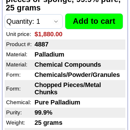
25 grams
$1,880.00
Unit price:
4887
Product #:
Palladium
Material:
Chemical Compounds
Material:
Chemicals/Powder/Granules
Form:
Chopped Pieces/Metal
Form:
Chunks
Pure Palladium
Chemical:
99.9%
Purity:
25 grams
Weight: