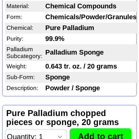
Chemical Compounds
Material:
Chemicals/Powder/Granules
Form:
Pure Palladium
Chemical:
99.9%
Purity:
Palladium
Palladium Sponge
Subcategory:
0.643 tr. oz. / 20 grams
Weight:
Sponge
Sub-Form:
Powder / Sponge
Description:
Pure Palladium chopped
pieces or sponge, 20 grams