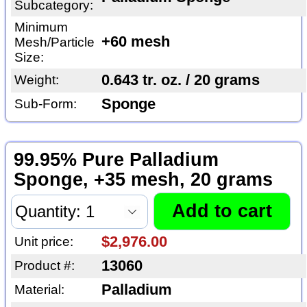
Subcategory:
Minimum
+60 mesh
Mesh/Particle
Size:
0.643 tr. oz. / 20 grams
Weight:
Sponge
Sub-Form:
99.95% Pure Palladium
Sponge, +35 mesh, 20 grams
$2,976.00
Unit price:
13060
Product #:
Palladium
Material: