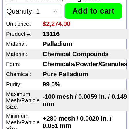
$2,274.00
Unit price:
13116
Product #:
Palladium
Material:
Chemical Compounds
Material:
Chemicals/Powder/Granules
Form:
Pure Palladium
Chemical:
99.0%
Purity:
Maximum
-100 mesh / 0.0059 in. / 0.149
Mesh/Particle
mm
Size:
Minimum
+280 mesh / 0.0020 in. /
Mesh/Particle
0.051 mm
Size: