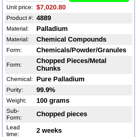
$7,020.80
Unit price:
4889
Product #:
Palladium
Material:
Chemical Compounds
Material:
Chemicals/Powder/Granules
Form:
Chopped Pieces/Metal
Form:
Chunks
Pure Palladium
Chemical:
99.9%
Purity:
100 grams
Weight:
Sub-
Chopped pieces
Form:
Lead
2 weeks
time: