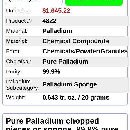
$1,645.22
Unit price:
4822
Product #:
Palladium
Material:
Chemical Compounds
Material:
Chemicals/Powder/Granules
Form:
Pure Palladium
Chemical:
99.9%
Purity:
Palladium
Palladium Sponge
Subcategory:
0.643 tr. oz. / 20 grams
Weight:
Pure Palladium chopped
pieces or sponge, 99.9% pure,