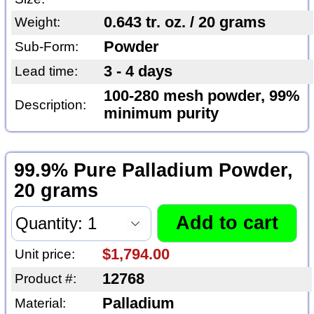
0.643 tr. oz. / 20 grams
Weight:
Powder
Sub-Form:
3 - 4 days
Lead time:
100-280 mesh powder, 99%
Description:
minimum purity
99.9% Pure Palladium Powder,
20 grams
$1,794.00
Unit price:
12768
Product #:
Palladium
Material: