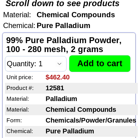
Scroll down to see products
Material:
Chemical Compounds
Chemical:
Pure Palladium
99% Pure Palladium Powder,
100 - 280 mesh, 2 grams
$462.40
Unit price:
12581
Product #:
Palladium
Material:
Chemical Compounds
Material:
Chemicals/Powder/Granules
Form:
Pure Palladium
Chemical: