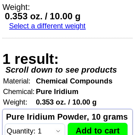
Weight:
0.353 oz. / 10.00 g
Select a different weight
1 result:
Scroll down to see products
Material:
Chemical Compounds
Chemical:
Pure Iridium
Weight:
0.353 oz. / 10.00 g
Pure Iridium Powder, 10 grams