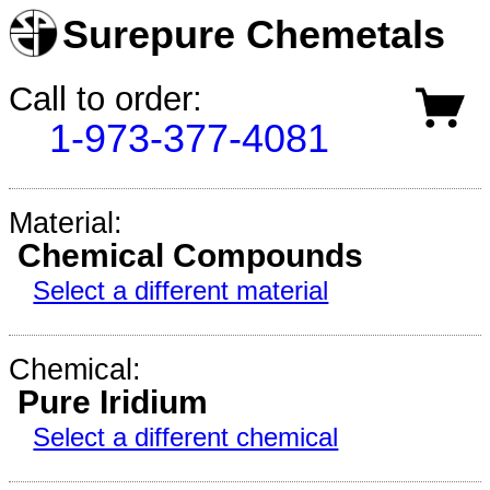
Surepure Chemetals
Call to order:
1-973-377-4081
Material:
Chemical Compounds
Select a different material
Chemical:
Pure Iridium
Select a different chemical