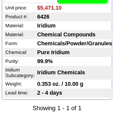
$5,471.10
Unit price:
6426
Product #:
Iridium
Material:
Chemical Compounds
Material:
Chemicals/Powder/Granules
Form:
Pure Iridium
Chemical:
99.9%
Purity:
Iridium
Iridium Chemicals
Subcategory:
0.353 oz. / 10.00 g
Weight:
2 - 4 days
Lead time:
Showing 1 - 1 of 1