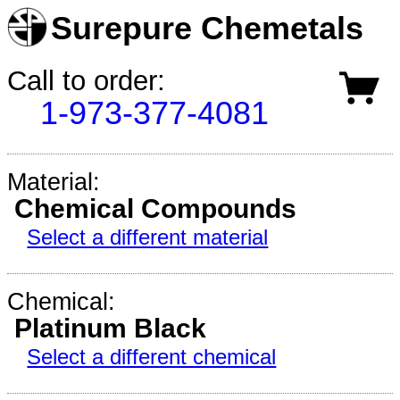
Surepure Chemetals
Call to order:
1-973-377-4081
Material:
Chemical Compounds
Select a different material
Chemical:
Platinum Black
Select a different chemical