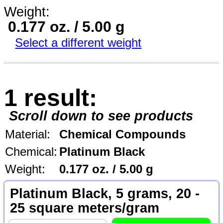
Weight:
0.177 oz. / 5.00 g
Select a different weight
1 result:
Scroll down to see products
Material:
Chemical Compounds
Chemical:
Platinum Black
Weight:
0.177 oz. / 5.00 g
Platinum Black, 5 grams, 20 -
25 square meters/gram