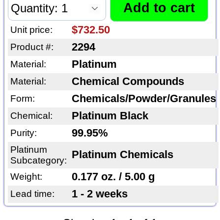
$732.50
Unit price:
2294
Product #:
Platinum
Material:
Chemical Compounds
Material:
Chemicals/Powder/Granules
Form:
Platinum Black
Chemical:
99.95%
Purity:
Platinum
Platinum Chemicals
Subcategory:
0.177 oz. / 5.00 g
Weight:
1 - 2 weeks
Lead time: