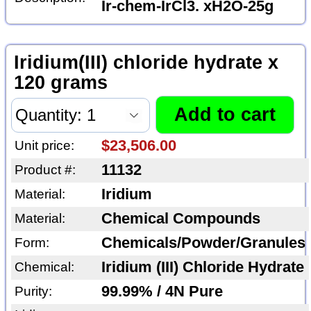
Ir-chem-IrCl3. xH2O-25g
Iridium(III) chloride hydrate x
120 grams
$23,506.00
Unit price:
11132
Product #:
Iridium
Material:
Chemical Compounds
Material:
Chemicals/Powder/Granules
Form:
Iridium (III) Chloride Hydrate
Chemical:
99.99% / 4N Pure
Purity: