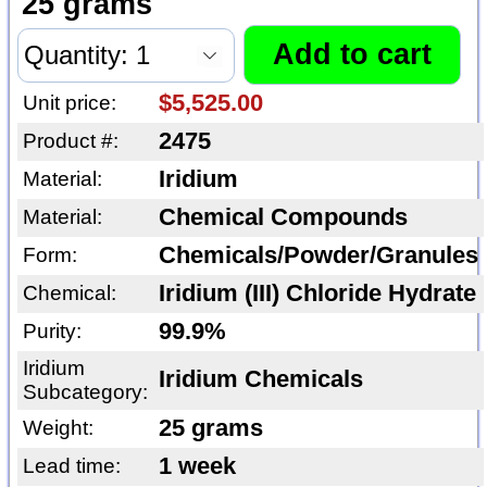
25 grams
$5,525.00
Unit price:
2475
Product #:
Iridium
Material:
Chemical Compounds
Material:
Chemicals/Powder/Granules
Form:
Iridium (III) Chloride Hydrate
Chemical:
99.9%
Purity:
Iridium
Iridium Chemicals
Subcategory:
25 grams
Weight:
1 week
Lead time: