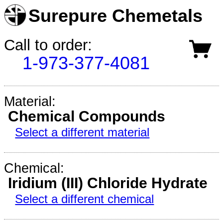
Surepure Chemetals
Call to order:
1-973-377-4081
Material:
Chemical Compounds
Select a different material
Chemical:
Iridium (III) Chloride Hydrate
Select a different chemical