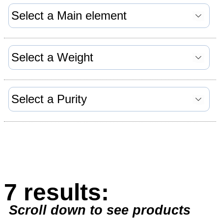
7 results:
Scroll down to see products