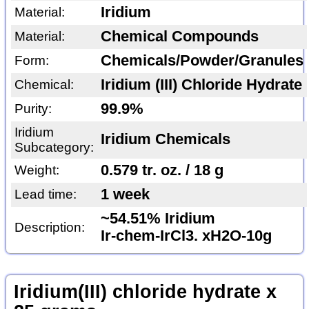
Iridium
Material:
Chemical Compounds
Material:
Chemicals/Powder/Granules
Form:
Iridium (III) Chloride Hydrate
Chemical:
99.9%
Purity:
Iridium
Iridium Chemicals
Subcategory:
0.579 tr. oz. / 18 g
Weight:
1 week
Lead time:
~54.51% Iridium
Description:
Ir-chem-IrCl3. xH2O-10g
Iridium(III) chloride hydrate x