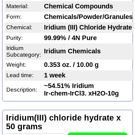
Chemical Compounds
Material:
Chemicals/Powder/Granules
Form:
Iridium (III) Chloride Hydrate
Chemical:
99.99% / 4N Pure
Purity:
Iridium
Iridium Chemicals
Subcategory:
0.353 oz. / 10.00 g
Weight:
1 week
Lead time:
~54.51% Iridium
Description:
Ir-chem-IrCl3. xH2O-10g
Iridium(III) chloride hydrate x
50 grams