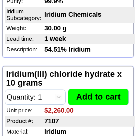
99.9%
Purity:
Iridium
Iridium Chemicals
Subcategory:
30.00 g
Weight:
1 week
Lead time:
54.51% Iridium
Description:
Iridium(III) chloride hydrate x
10 grams
$2,260.00
Unit price:
7107
Product #:
Iridium
Material: