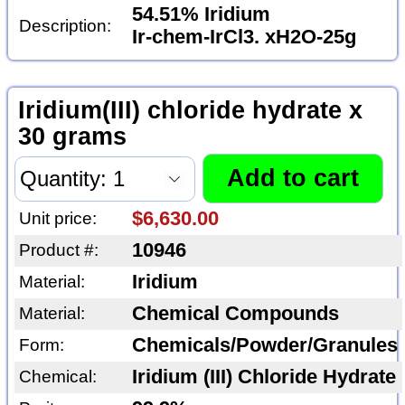
54.51% Iridium
Description:
Ir-chem-IrCl3. xH2O-25g
Iridium(III) chloride hydrate x
30 grams
$6,630.00
Unit price:
10946
Product #:
Iridium
Material:
Chemical Compounds
Material:
Chemicals/Powder/Granules
Form:
Iridium (III) Chloride Hydrate
Chemical: