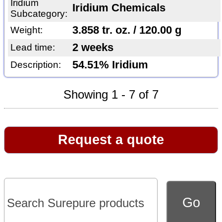
Iridium
Iridium Chemicals
Subcategory:
3.858 tr. oz. / 120.00 g
Weight:
2 weeks
Lead time:
54.51% Iridium
Description:
Showing 1 - 7 of 7
Request a quote