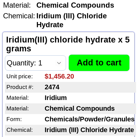
Material:
Chemical Compounds
Chemical:
Iridium (III) Chloride
Hydrate
Iridium(III) chloride hydrate x 5
grams
$1,456.20
Unit price:
2474
Product #:
Iridium
Material:
Chemical Compounds
Material:
Chemicals/Powder/Granules
Form:
Iridium (III) Chloride Hydrate
Chemical: