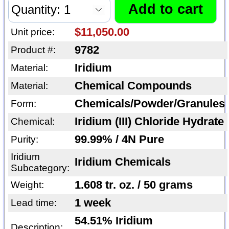
$11,050.00
Unit price:
9782
Product #:
Iridium
Material:
Chemical Compounds
Material:
Chemicals/Powder/Granules
Form:
Iridium (III) Chloride Hydrate
Chemical:
99.99% / 4N Pure
Purity:
Iridium
Iridium Chemicals
Subcategory:
1.608 tr. oz. / 50 grams
Weight:
1 week
Lead time:
54.51% Iridium
Description: