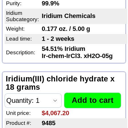
99.9%
Purity:
Iridium
Iridium Chemicals
Subcategory:
0.177 oz. / 5.00 g
Weight:
1 - 2 weeks
Lead time:
54.51% Iridium
Description:
Ir-chem-IrCl3. xH2O-05g
Iridium(III) chloride hydrate x
18 grams
$4,067.20
Unit price:
9485
Product #: